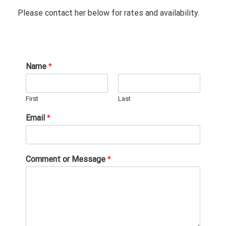
Please contact her below for rates and availability.
Name
*
First
Last
Email
*
Comment or Message
*