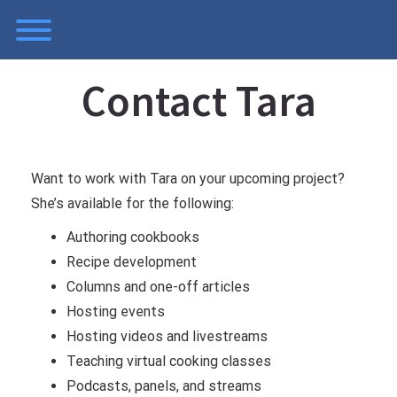
Skip
Toggle menu visibility.
to
content
Contact Tara
Want to work with Tara on your upcoming project?
She’s available for the following:
Authoring cookbooks
Recipe development
Columns and one-off articles
Hosting events
Hosting videos and livestreams
Teaching virtual cooking classes
Podcasts, panels, and streams